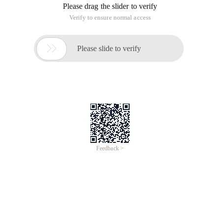
Please drag the slider to verify
Verify to ensure normal access

Please slide to verify
Feedback >